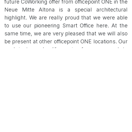
future CoWorking offer from officepoint ONE in the
Neue Mitte Altona is a special architectural
highlight. We are really proud that we were able
to use our pioneering Smart Office here. At the
same time, we are very pleased that we will also
be present at other officepoint ONE locations. Our
goal is to make life easier for users and to
simplify property management for property
companies. ”
Matthias Gipp, Managing Partner of
officepointONE / team situs GmbH says:
“Today it
is a great challenge to offer our customers
modern, comfortable and smart solutions for
really comfortable use of our“ Flexible Spaces
”and we really want to develop into the future-
oriented one. We have become aware of the