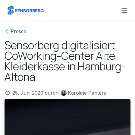
Zum Inhalt springen
Presse
Sensorberg digitalisiert
CoWorking-Center Alte
Kleiderkasse in Hamburg-
Altona
25. Juni 2020
durch
Karoline Pantera