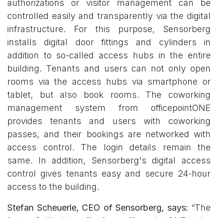
authorizations or visitor management can be
controlled easily and transparently via the digital
infrastructure. For this purpose, Sensorberg
installs digital door fittings and cylinders in
addition to so-called access hubs in the entire
building. Tenants and users can not only open
rooms via the access hubs via smartphone or
tablet, but also book rooms. The coworking
management system from officepointONE
provides tenants and users with coworking
passes, and their bookings are networked with
access control. The login details remain the
same. In addition, Sensorberg's digital access
control gives tenants easy and secure 24-hour
access to the building.
Stefan Scheuerle, CEO of Sensorberg, says:
“The