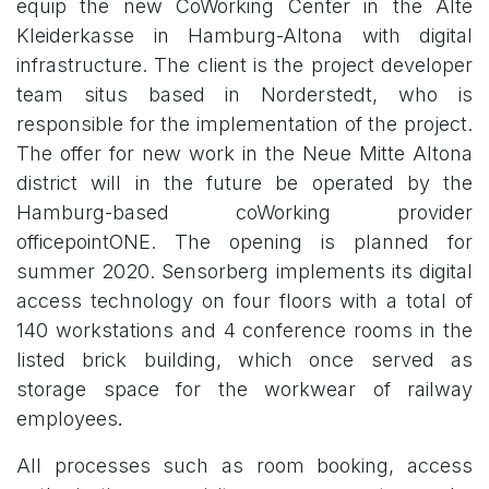
equip the new CoWorking Center in the Alte
Kleiderkasse in Hamburg-Altona with digital
infrastructure. The client is the project developer
team situs based in Norderstedt, who is
responsible for the implementation of the project.
The offer for new work in the Neue Mitte Altona
district will in the future be operated by the
Hamburg-based coWorking provider
officepointONE. The opening is planned for
summer 2020. Sensorberg implements its digital
access technology on four floors with a total of
140 workstations and 4 conference rooms in the
listed brick building, which once served as
storage space for the workwear of railway
employees
.
​
All processes such as room booking, access