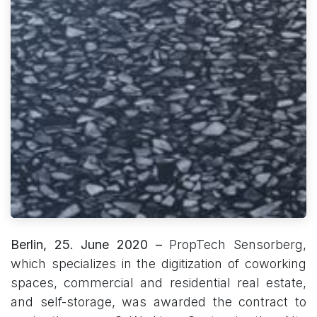
Berlin, 25. June 2020 –
PropTech Sensorberg,
which specializes in the digitization of coworking
spaces, commercial and residential real estate,
and self-storage, was awarded the contract to