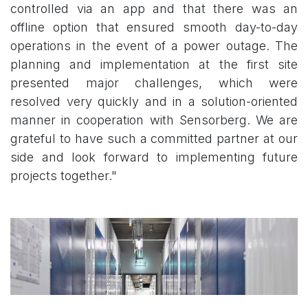
controlled via an app and that there was an
offline option that ensured smooth day-to-day
operations in the event of a power outage. The
planning and implementation at the first site
presented major challenges, which were
resolved very quickly and in a solution-oriented
manner in cooperation with Sensorberg. We are
grateful to have such a committed partner at our
side and look forward to implementing future
projects together."