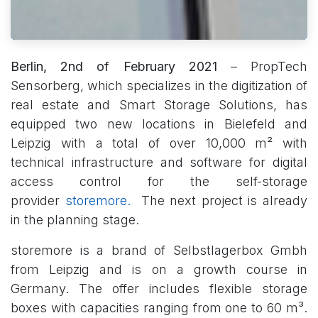
Berlin, 2nd of February 2021
– PropTech
Sensorberg, which specializes in the digitization of
real estate and Smart Storage Solutions, has
equipped two new locations in Bielefeld and
Leipzig with a total of over 10,000 m² with
technical infrastructure and software for digital
access control for the self-storage
provider
storemore.
The next project is already
in the planning stage.
storemore is a brand of Selbstlagerbox Gmbh
from Leipzig and is on a growth course in
Germany. The offer includes flexible storage
boxes with capacities ranging from one to 60 m³.