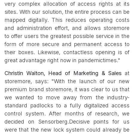
very complex allocation of access rights at its
sites. With our solution, the entire process can be
mapped digitally. This reduces operating costs
and administration effort, and allows storemore
to offer users the greatest possible service in the
form of more secure and permanent access to
their boxes. Likewise, contactless opening is of
great advantage right now in pandemictimes."
Christin Walton, Head of Marketing & Sales
at
storemore, says: "With the launch of our new
premium brand storemore, it was clear to us that
we wanted to move away from the industry-
standard padlocks to a fully digitalized access
control system. After months of research, we
decided on Sensorberg.Decisive points for us
were that the new lock system could already be