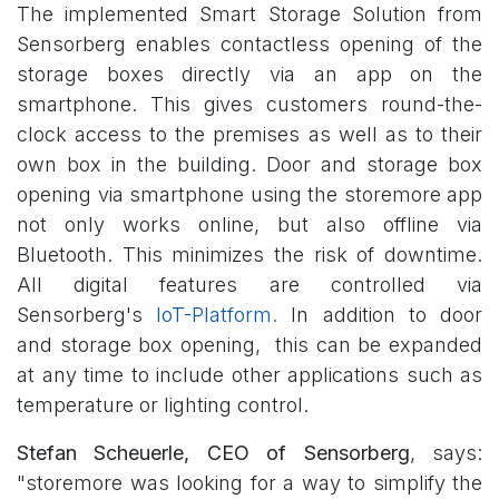
The implemented Smart Storage Solution from
Sensorberg enables contactless opening of the
storage boxes directly via an app on the
smartphone. This gives customers round-the-
clock access to the premises as well as to their
own box in the building. Door and storage box
opening via smartphone using the storemore app
not only works online, but also offline via
Bluetooth. This minimizes the risk of downtime.
All digital features are controlled via
Sensorberg's
IoT-Platform.
In addition to door
and storage box opening, this can be expanded
at any time to include other applications such as
temperature or lighting control.
Stefan Scheuerle, CEO of Sensorberg
, says:
"storemore was looking for a way to simplify the