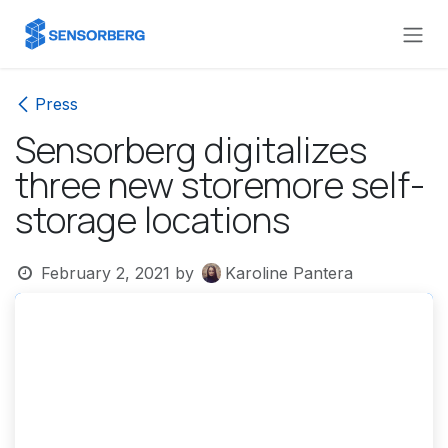
Skip to Content
Press
Sensorberg digitalizes
three new storemore self-
storage locations
February 2, 2021
by
Karoline Pantera