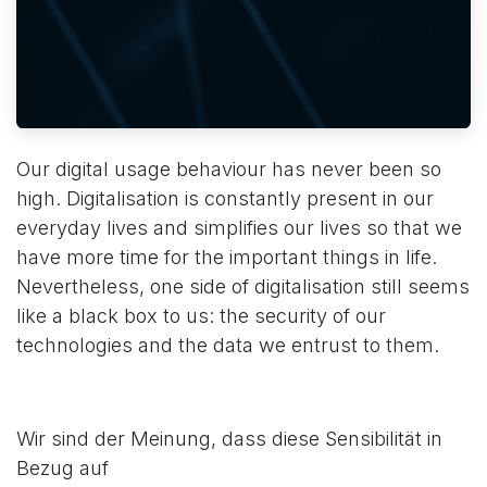
Our digital usage behaviour has never been so
high. Digitalisation is constantly present in our
everyday lives and simplifies our lives so that we
have more time for the important things in life.
Nevertheless, one side of digitalisation still seems
like a black box to us: the security of our
technologies and the data we entrust to them.
Wir sind der Meinung, dass diese Sensibilität in
Bezug auf
​