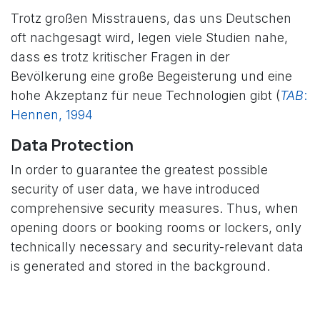
Trotz großen Misstrauens, das uns Deutschen
oft nachgesagt wird, legen viele Studien nahe,
dass es trotz kritischer Fragen in der
Bevölkerung eine große Begeisterung und eine
hohe Akzeptanz für neue Technologien gibt (
TAB
:
Hennen, 1994
​
​
Data Protection
In order to guarantee the greatest possible
security of user data, we have introduced
comprehensive security measures. Thus, when
opening doors or booking rooms or lockers, only
technically necessary and security-relevant data
is generated and stored in the background.