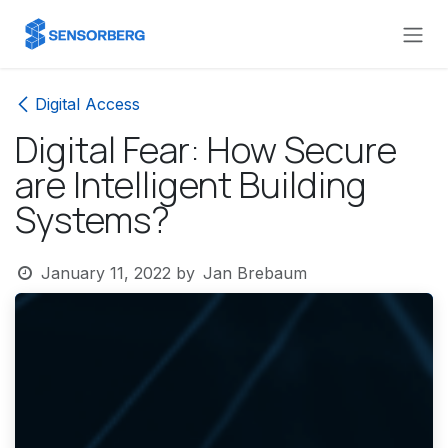
Skip to Content
Digital Access
Digital Fear: How Secure
are Intelligent Building
Systems?
January 11, 2022
by
Jan Brebaum