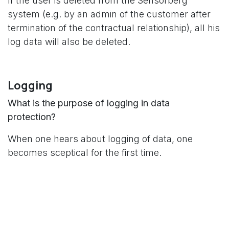
If the user is deleted from the Sensorberg
system (e.g. by an admin of the customer after
termination of the contractual relationship), all his
log data will also be deleted.
Logging
What is the purpose of logging in data
protection?
When one hears about logging of data, one
becomes sceptical for the first time.
However, logging according to the GDPR serves
two main purposes: the detection of unauthorised
access and the identification of gaps in data
protection management.