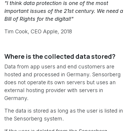
"I think data protection is one of the most
important issues of the 21st century. We need a
Bill of Rights for the digital!"
Tim Cook, CEO Apple, 2018
Where is the collected data stored?
Data from app users and end customers are
hosted and processed in Germany. Sensorberg
does not operate its own servers but uses an
external hosting provider with servers in
Germany.
The data is stored as long as the user is listed in
the Sensorberg system.