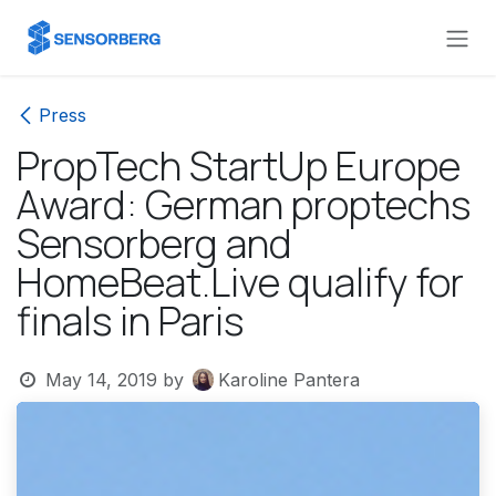
Skip to Content
Press
PropTech StartUp Europe
Award: German proptechs
Sensorberg and
HomeBeat.Live qualify for
finals in Paris
May 14, 2019
by
Karoline Pantera