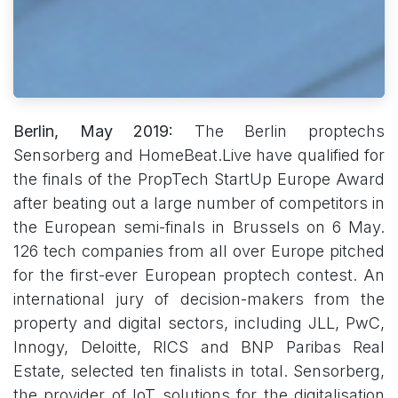
Berlin, May 2019:
The Berlin proptechs
Sensorberg and HomeBeat.Live have qualified for
the finals of the PropTech StartUp Europe Award
after beating out a large number of competitors in
the European semi-finals in Brussels on 6 May.
126 tech companies from all over Europe pitched
for the first-ever European proptech contest. An
international jury of decision-makers from the
property and digital sectors, including JLL, PwC,
Innogy, Deloitte, RICS and BNP Paribas Real
Estate, selected ten finalists in total. Sensorberg,
the provider of IoT solutions for the digitalisation