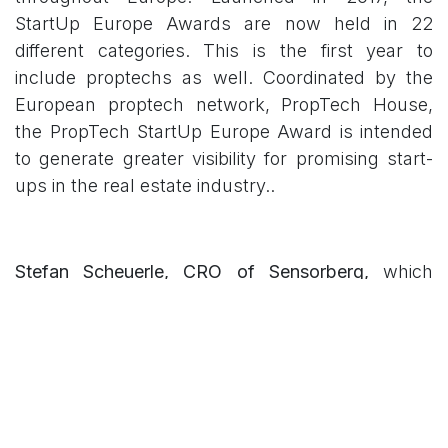
StartUp Europe Awards are now held in 22
different categories. This is the first year to
include proptechs as well. Coordinated by the
European proptech network, PropTech House,
the PropTech StartUp Europe Award is intended
to generate greater visibility for promising start-
ups in the real estate industry..
Stefan Scheuerle, CRO of Sensorberg,
which
came out on top in the “Manage & Operate”
category, said: “It is a good sign that new digital
business models are now being promoted and
put out there in this way on the European stage.
Because of this, we are grateful to be able to
participate in this event and we’re excited about