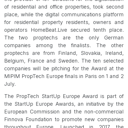
of residential and office properties, took second
place, while the digital communications platform
for residential property residents, owners and
operators HomeBeat.Live secured tenth place.
The two proptechs are the only German
companies among the finalists. The other
proptechs are from Finland, Slovakia, Ireland,
Belgium, France and Sweden. The ten selected
companies will be pitching for the Award at the
MIPIM PropTech Europe finals in Paris on 1 and 2
July.
​
The PropTech StartUp Europe Award is part of
the StartUp Europe Awards, an initiative by the
European Commission and the non-commercial
Finnova Foundation to promote new companies
throughout Europe. Launched in 2017, the